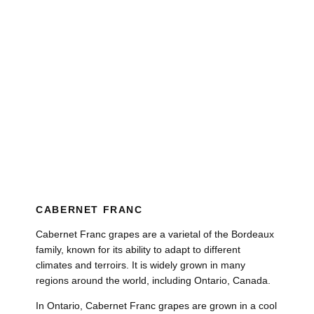
CABERNET FRANC
Cabernet Franc grapes are a varietal of the Bordeaux
family, known for its ability to adapt to different
climates and terroirs. It is widely grown in many
regions around the world, including Ontario, Canada.
In Ontario, Cabernet Franc grapes are grown in a cool