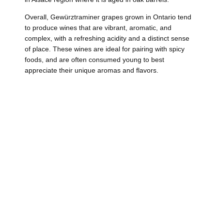
Overall, Gewürztraminer grapes grown in Ontario tend
to produce wines that are vibrant, aromatic, and
complex, with a refreshing acidity and a distinct sense
of place. These wines are ideal for pairing with spicy
foods, and are often consumed young to best
appreciate their unique aromas and flavors.