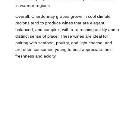
in warmer regions.
Overall, Chardonnay grapes grown in cool climate
regions tend to produce wines that are elegant,
balanced, and complex, with a refreshing acidity and a
distinct sense of place. These wines are ideal for
pairing with seafood, poultry, and light cheese, and
are often consumed young to best appreciate their
freshness and acidity.