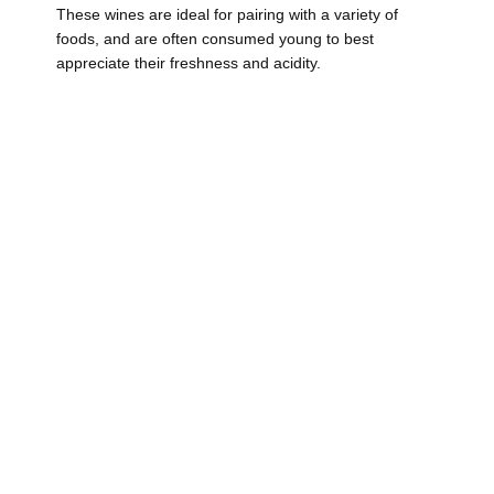
These wines are ideal for pairing with a variety of
foods, and are often consumed young to best
appreciate their freshness and acidity.