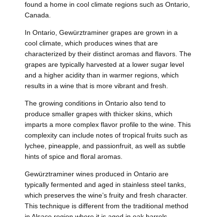
found a home in cool climate regions such as Ontario,
Canada.
In Ontario, Gewürztraminer grapes are grown in a
cool climate, which produces wines that are
characterized by their distinct aromas and flavors. The
grapes are typically harvested at a lower sugar level
and a higher acidity than in warmer regions, which
results in a wine that is more vibrant and fresh.
The growing conditions in Ontario also tend to
produce smaller grapes with thicker skins, which
imparts a more complex flavor profile to the wine. This
complexity can include notes of tropical fruits such as
lychee, pineapple, and passionfruit, as well as subtle
hints of spice and floral aromas.
Gewürztraminer wines produced in Ontario are
typically fermented and aged in stainless steel tanks,
which preserves the wine’s fruity and fresh character.
This technique is different from the traditional method
in Alsace region where it is aged in oak barrels.