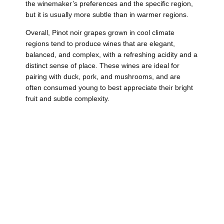
the winemaker’s preferences and the specific region,
but it is usually more subtle than in warmer regions.
Overall, Pinot noir grapes grown in cool climate
regions tend to produce wines that are elegant,
balanced, and complex, with a refreshing acidity and a
distinct sense of place. These wines are ideal for
pairing with duck, pork, and mushrooms, and are
often consumed young to best appreciate their bright
fruit and subtle complexity.