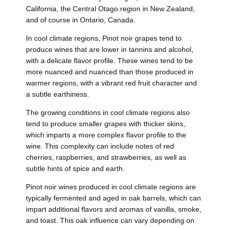
California, the Central Otago region in New Zealand,
and of course in Ontario, Canada.
In cool climate regions, Pinot noir grapes tend to
produce wines that are lower in tannins and alcohol,
with a delicate flavor profile. These wines tend to be
more nuanced and nuanced than those produced in
warmer regions, with a vibrant red fruit character and
a subtle earthiness.
The growing conditions in cool climate regions also
tend to produce smaller grapes with thicker skins,
which imparts a more complex flavor profile to the
wine. This complexity can include notes of red
cherries, raspberries, and strawberries, as well as
subtle hints of spice and earth.
Pinot noir wines produced in cool climate regions are
typically fermented and aged in oak barrels, which can
impart additional flavors and aromas of vanilla, smoke,
and toast. This oak influence can vary depending on