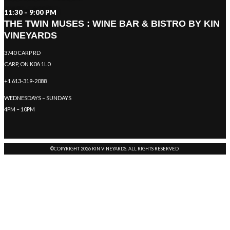
11:30 – 9:00 PM
THE TWIN MUSES : WINE BAR & BISTRO BY KIN
VINEYARDS
3740 CARP RD
CARP, ON K0A 1L0
+1 613-319-2088
WEDNESDAYS – SUNDAYS
4PM – 10PM
©COPYRIGHT 2026 KIN VINEYARDS. ALL RIGHTS RESERVED