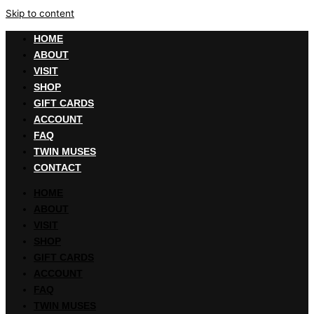
Skip to content
HOME
ABOUT
VISIT
SHOP
GIFT CARDS
ACCOUNT
FAQ
TWIN MUSES
CONTACT
HOME
ABOUT
VISIT
SHOP
GIFT CARDS
ACCOUNT
FAQ
TWIN MUSES