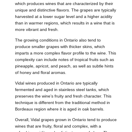
which produces wines that are characterized by their
unique and distinctive flavors. The grapes are typically
harvested at a lower sugar level and a higher acidity
than in warmer regions, which results in a wine that is
more vibrant and fresh.
The growing conditions in Ontario also tend to
produce smaller grapes with thicker skins, which
imparts a more complex flavor profile to the wine. This
complexity can include notes of tropical fruits such as
pineapple, apricot, and peach, as well as subtle hints
of honey and floral aromas.
Vidal wines produced in Ontario are typically
fermented and aged in stainless steel tanks, which
preserves the wine’s fruity and fresh character. This
technique is different from the traditional method in
Bordeaux region where it is aged in oak barrels.
Overall, Vidal grapes grown in Ontario tend to produce
wines that are fruity, floral and complex, with a