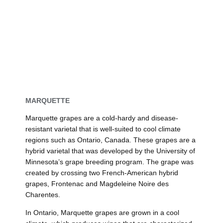
MARQUETTE
Marquette grapes are a cold-hardy and disease-
resistant varietal that is well-suited to cool climate
regions such as Ontario, Canada. These grapes are a
hybrid varietal that was developed by the University of
Minnesota’s grape breeding program. The grape was
created by crossing two French-American hybrid
grapes, Frontenac and Magdeleine Noire des
Charentes.
In Ontario, Marquette grapes are grown in a cool