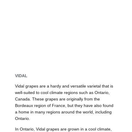
VIDAL
Vidal grapes are a hardy and versatile varietal that is
well-suited to cool climate regions such as Ontario,
Canada. These grapes are originally from the
Bordeaux region of France, but they have also found
a home in many regions around the world, including
Ontario.
In Ontario, Vidal grapes are grown in a cool climate,