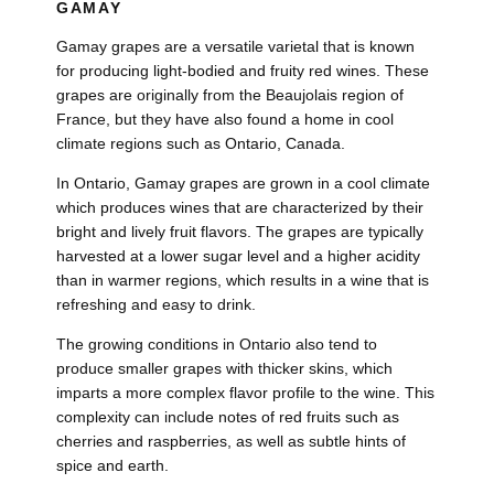
GAMAY
Gamay grapes are a versatile varietal that is known
for producing light-bodied and fruity red wines. These
grapes are originally from the Beaujolais region of
France, but they have also found a home in cool
climate regions such as Ontario, Canada.
In Ontario, Gamay grapes are grown in a cool climate
which produces wines that are characterized by their
bright and lively fruit flavors. The grapes are typically
harvested at a lower sugar level and a higher acidity
than in warmer regions, which results in a wine that is
refreshing and easy to drink.
The growing conditions in Ontario also tend to
produce smaller grapes with thicker skins, which
imparts a more complex flavor profile to the wine. This
complexity can include notes of red fruits such as
cherries and raspberries, as well as subtle hints of
spice and earth.