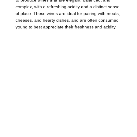
complex, with a refreshing acidity and a distinct sense
of place. These wines are ideal for pairing with meats,
cheeses, and hearty dishes, and are often consumed
young to best appreciate their freshness and acidity.