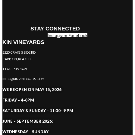
STAY CONNECTED
Instagram
Facebook
KIN VINEYARDS
2225 CRAIG’S SIDE RD
CARP, ON, K0A 1L0
+1 613-519-1621
INFO@KINVINEYARDS.COM
WE REOPEN ON MAY 15, 2026
FRIDAY – 4-8PM
SATURDAY & SUNDAY – 11:30- 9 PM
JUNE – SEPTEMBER 2026:
WEDNESDAY – SUNDAY