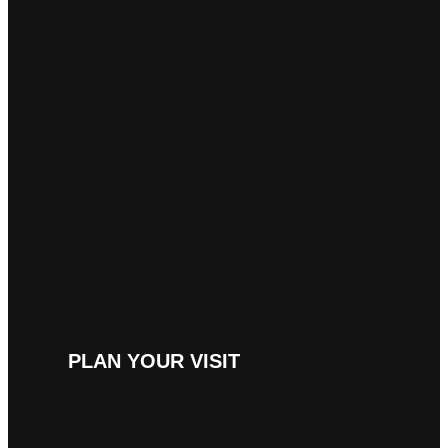
PLAN YOUR VISIT