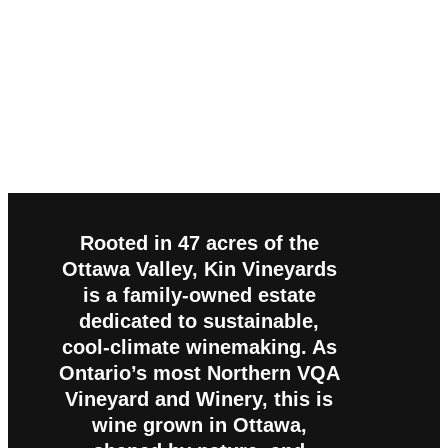
Rooted in 47 acres of the
Ottawa Valley, Kin Vineyards
is a family-owned estate
dedicated to sustainable,
cool-climate winemaking. As
Ontario’s most Northern VQA
Vineyard and Winery, this is
wine grown in Ottawa,