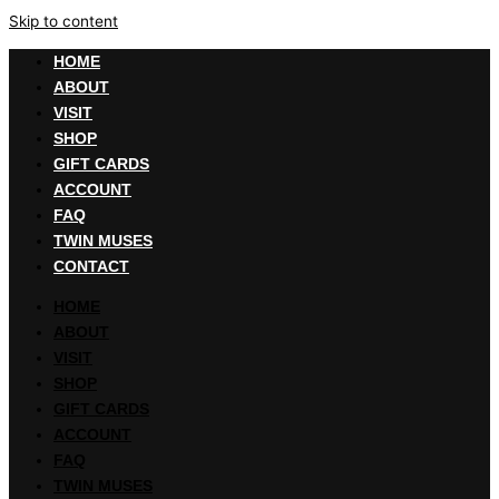
Skip to content
HOME
ABOUT
VISIT
SHOP
GIFT CARDS
ACCOUNT
FAQ
TWIN MUSES
CONTACT
HOME
ABOUT
VISIT
SHOP
GIFT CARDS
ACCOUNT
FAQ
TWIN MUSES