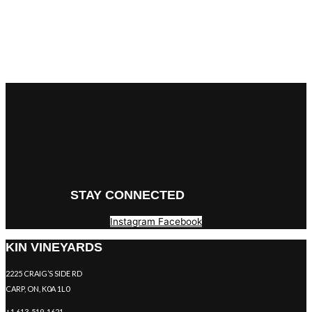
STAY CONNECTED
Instagram
Facebook
KIN VINEYARDS
2225 CRAIG’S SIDE RD
CARP, ON, K0A 1L0
+1 613-519-1621