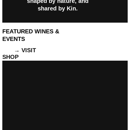
shaped by nature, and
shared by Kin.
FEATURED WINES &
EVENTS
→ VISIT
SHOP