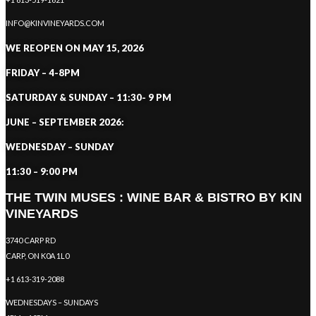
INFO@KINVINEYARDS.COM
WE REOPEN ON MAY 15, 2026
FRIDAY – 4-8PM
SATURDAY & SUNDAY – 11:30- 9 PM
JUNE – SEPTEMBER 2026:
WEDNESDAY – SUNDAY
11:30 – 9:00 PM
THE TWIN MUSES : WINE BAR & BISTRO BY KIN
VINEYARDS
3740 CARP RD
CARP, ON K0A 1L0
+1 613-319-2088
WEDNESDAYS – SUNDAYS