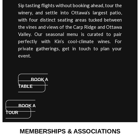
Sip tasting flights without booking ahead, tour the
winery, and settle into Ottawa’s largest patio,
with four distinct seating areas tucked between
the vines and views of the Carp Ridge and Ottawa
Valley. Our seasonal menu is curated to pair
perfectly with Kin’s cool-climate wines. For
private gatherings, get in touch to plan your
event.
BOOK A
TABLE
BOOK A
TOUR
MEMBERSHIPS & ASSOCIATIONS