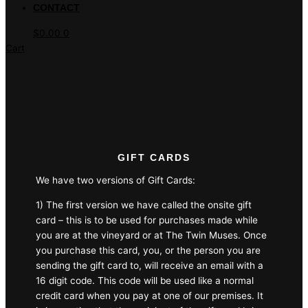
CONTACT
$
0.00
0
Cart
GIFT CARDS
We have two versions of Gift Cards:
1) The first version we have called the onsite gift
card – this is to be used for purchases made while
you are at the vineyard or at The Twin Muses. Once
you purchase this card, you, or the person you are
sending the gift card to, will receive an email with a
16 digit code. This code will be used like a normal
credit card when you pay at one of our premises. It