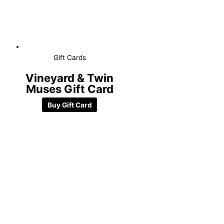
Gift Cards
Vineyard & Twin
Muses Gift Card
Buy Gift Card