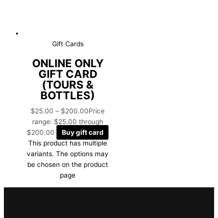
Gift Cards
ONLINE ONLY
GIFT CARD
(TOURS &
BOTTLES)
$
25.00
–
$
200.00
Price
range: $25.00 through
$200.00
Buy gift card
This product has multiple
variants. The options may
be chosen on the product
page