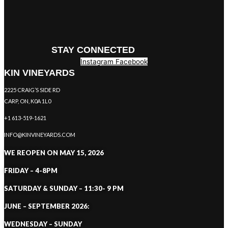
STAY CONNECTED
Instagram
Facebook
KIN VINEYARDS
2225 CRAIG’S SIDE RD
CARP, ON, K0A 1L0
+1 613-519-1621
INFO@KINVINEYARDS.COM
WE REOPEN ON MAY 15, 2026
FRIDAY – 4-8PM
SATURDAY & SUNDAY – 11:30- 9 PM
JUNE – SEPTEMBER 2026:
WEDNESDAY – SUNDAY