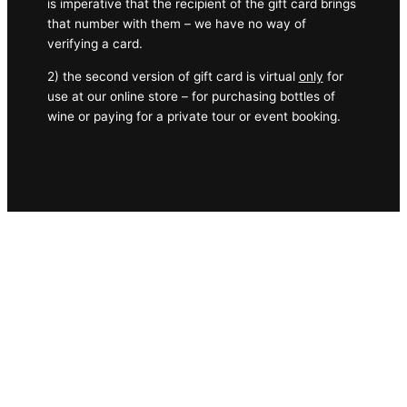
is imperative that the recipient of the gift card brings
that number with them – we have no way of
verifying a card.
2) the second version of gift card is virtual
only
for
use at our online store – for purchasing bottles of
wine or paying for a private tour or event booking.