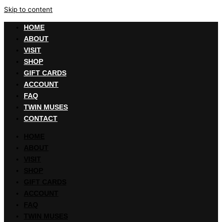
Skip to content
HOME
ABOUT
VISIT
SHOP
GIFT CARDS
ACCOUNT
FAQ
TWIN MUSES
CONTACT
HOME
ABOUT
VISIT
SHOP
GIFT CARDS
ACCOUNT
FAQ
TWIN MUSES