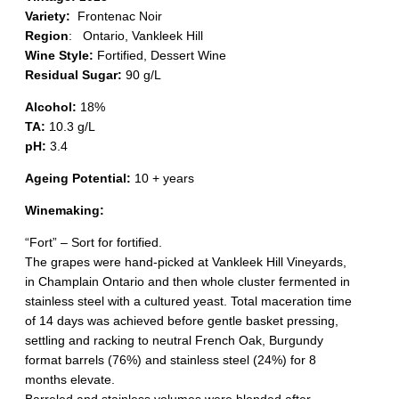
Variety:
Frontenac Noir
Region
:
Ontario, Vankleek Hill
Wine Style:
Fortified, Dessert Wine
Residual Sugar:
90 g/L
Alcohol:
18%
TA:
10.3 g/L
pH:
3.4
Ageing Potential:
10 + years
Winemaking:
“Fort” – Sort for fortified.
The grapes were hand-picked at Vankleek Hill Vineyards,
in Champlain Ontario and then whole cluster fermented in
stainless steel with a cultured yeast. Total maceration time
of 14 days was achieved before gentle basket pressing,
settling and racking to neutral French Oak, Burgundy
format barrels (76%) and stainless steel (24%) for 8
months elevate.