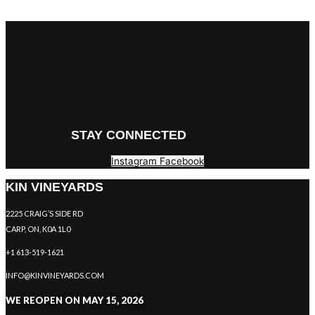
STAY CONNECTED
Instagram
Facebook
KIN VINEYARDS
2225 CRAIG’S SIDE RD
CARP, ON, K0A 1L0
+1 613-519-1621
INFO@KINVINEYARDS.COM
WE REOPEN ON MAY 15, 2026