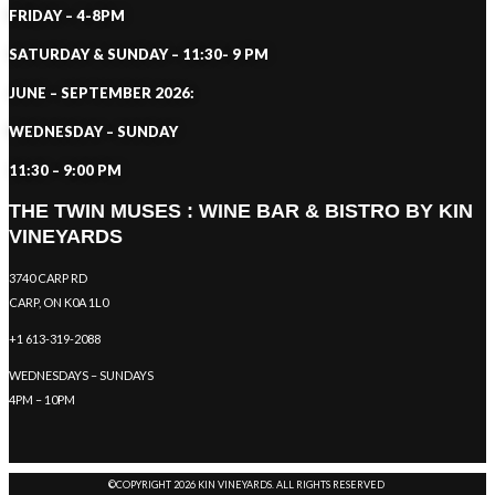
FRIDAY – 4-8PM
SATURDAY & SUNDAY – 11:30- 9 PM
JUNE – SEPTEMBER 2026:
WEDNESDAY – SUNDAY
11:30 – 9:00 PM
THE TWIN MUSES : WINE BAR & BISTRO BY KIN
VINEYARDS
3740 CARP RD
CARP, ON K0A 1L0
+1 613-319-2088
WEDNESDAYS – SUNDAYS
4PM – 10PM
©COPYRIGHT 2026 KIN VINEYARDS. ALL RIGHTS RESERVED