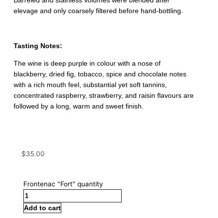
Barreled and stainless volumes were blended after
elevage and only coarsely filtered before hand-bottling.
Tasting Notes:
The wine is deep purple in colour with a nose of
blackberry, dried fig, tobacco, spice and chocolate notes
with a rich mouth feel, substantial yet soft tannins,
concentrated raspberry, strawberry, and raisin flavours are
followed by a long, warm and sweet finish.
$
35.00
Frontenac "Fort" quantity
Add to cart