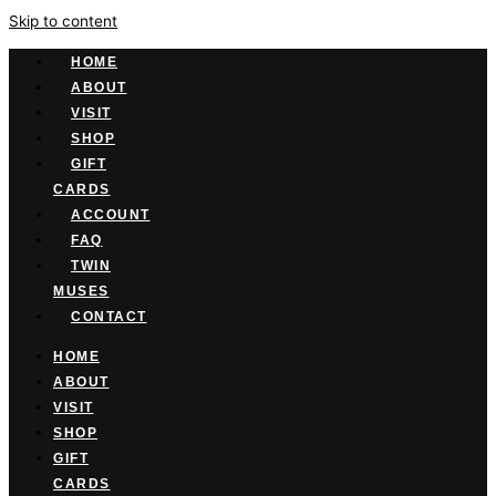
Skip to content
HOME
ABOUT
VISIT
SHOP
GIFT
CARDS
ACCOUNT
FAQ
TWIN
MUSES
CONTACT
HOME
ABOUT
VISIT
SHOP
GIFT
CARDS