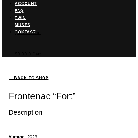
ACCOUNT
FAQ
TWIN
MUSES
Cart button
CONTACT
$
0.00
0
Cart
$
0.00
0
Cart
← BACK TO SHOP
Frontenac “Fort”
Description
Vintage:
2023