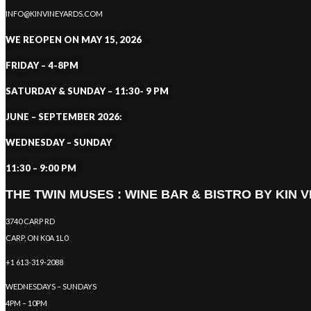
INFO@KINVINEYARDS.COM
WE REOPEN ON MAY 15, 2026
FRIDAY – 4-8PM
SATURDAY & SUNDAY – 11:30- 9 PM
JUNE – SEPTEMBER 2026:
WEDNESDAY – SUNDAY
11:30 – 9:00 PM
THE TWIN MUSES : WINE BAR & BISTRO BY KIN 
3740 CARP RD
CARP, ON K0A 1L0
+1 613-319-2088
WEDNESDAYS – SUNDAYS
4PM – 10PM