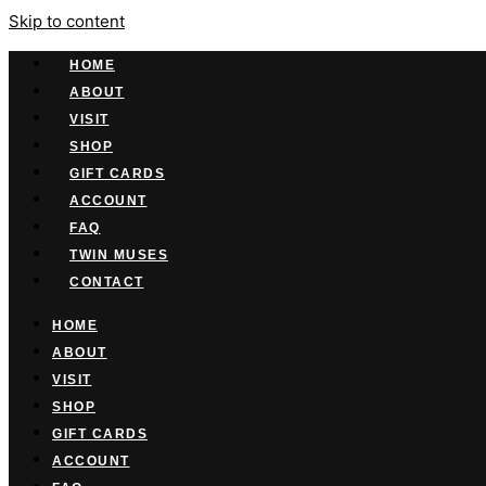
Skip to content
HOME
ABOUT
VISIT
SHOP
GIFT CARDS
ACCOUNT
FAQ
TWIN MUSES
CONTACT
HOME
ABOUT
VISIT
SHOP
GIFT CARDS
ACCOUNT