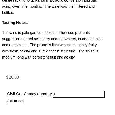
gentle racking to tanks for malolactic conversion and oak
aging over nine months. The wine was then filtered and
bottled.
Tasting Notes:
The wine is pale garnet in colour. The nose presents
suggestions of red raspberry and strawberry, nuanced spice
and earthiness. The palate is light weight, elegantly fruity,
with fresh acidity and subtle tannin structure. The finish is
medium long with persistent fruit and acidity.
$
20.00
Civil Grit Gamay quantity
Add to cart