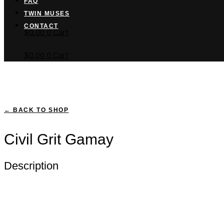
FAQ
TWIN MUSES
Cart button
CONTACT
$
0.00
0
Cart
$
0.00
0
Cart
← BACK TO SHOP
Civil Grit Gamay
Description