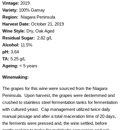
Vintage:
2019
Variety:
100% Gamay
Region:
Niagara Peninsula
Harvest Date:
October 21, 2019
Wine Style:
Dry, Oak Aged
Residual Sugar:
2.82 g/L
Alcohol:
11.5%
pH:
3.64
TA:
5.25 g/L
Ageing:
< 5 years
Winemaking:
The grapes for this wine were sourced from the Niagara
Peninsula. Upon harvest, the grapes were destemmed and
crushed to stainless steel fermentation tanks for fermentation
with cultured yeast. Cap management utilized twice daily
manual pissage and after a total maceration time of 20 days,
the ferments were pressed and, the wine settled, before