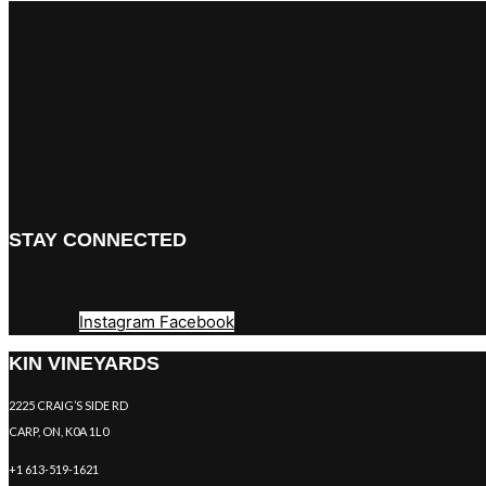
STAY CONNECTED
Instagram
Facebook
KIN VINEYARDS
2225 CRAIG’S SIDE RD
CARP, ON, K0A 1L0
+1 613-519-1621