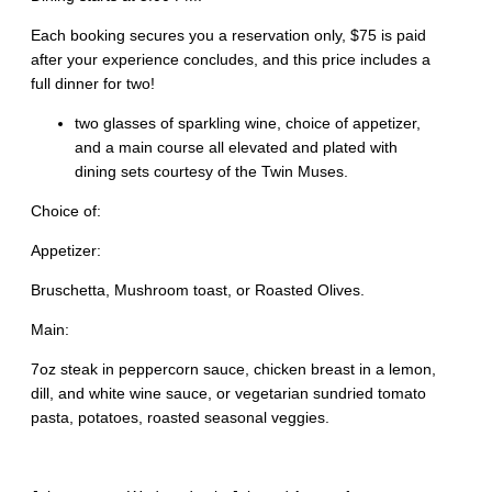
Each booking secures you a reservation only, $75 is paid
after your experience concludes, and this price includes a
full dinner for two!
two glasses of sparkling wine, choice of appetizer,
and a main course all elevated and plated with
dining sets courtesy of the Twin Muses.
Choice of:
Appetizer:
Bruschetta, Mushroom toast, or Roasted Olives.
Main:
7oz steak in peppercorn sauce, chicken breast in a lemon,
dill, and white wine sauce, or vegetarian sundried tomato
pasta, potatoes, roasted seasonal veggies.