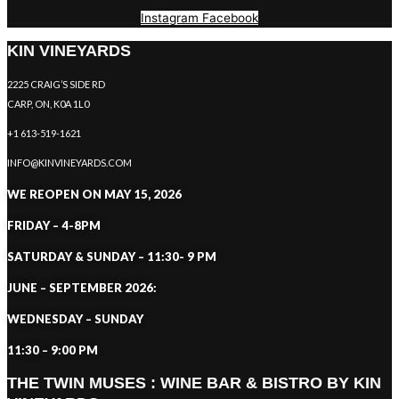
Instagram
Facebook
KIN VINEYARDS
2225 CRAIG’S SIDE RD
CARP, ON, K0A 1L0
+1 613-519-1621
INFO@KINVINEYARDS.COM
WE REOPEN ON MAY 15, 2026
FRIDAY – 4-8PM
SATURDAY & SUNDAY – 11:30- 9 PM
JUNE – SEPTEMBER 2026:
WEDNESDAY – SUNDAY
11:30 – 9:00 PM
THE TWIN MUSES : WINE BAR & BISTRO BY KIN