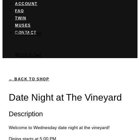
ACCOUNT
FAQ
TWIN
MUSES
Cart button
CONTACT
$
0.00
0
Cart
$
0.00
0
Cart
← BACK TO SHOP
Date Night at The Vineyard
Description
Welcome to Wednesday date night at the vineyard!
Dining starts at 5:00 PM.