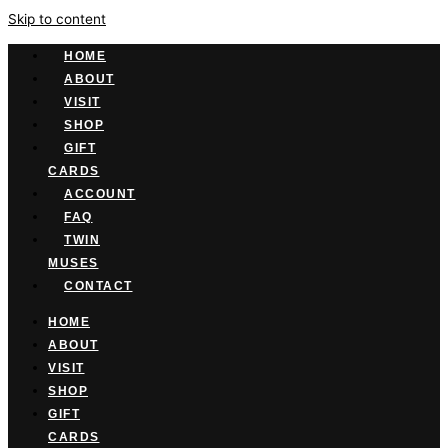
Skip to content
HOME
ABOUT
VISIT
SHOP
GIFT
CARDS
ACCOUNT
FAQ
TWIN
MUSES
CONTACT
HOME
ABOUT
VISIT
SHOP
GIFT
CARDS