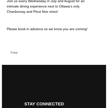
Join us every Wednesday in July and August for an
intimate dining experience next to Ottawa’s only
Chardonnay and Pinot Noir vines!
Please book in advance so we know you are coming!
Free
STAY CONNECTED