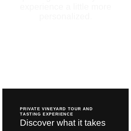
experience a little more
personalized.
PLAN YOUR
VISIT
PRIVATE VINEYARD TOUR AND
TASTING EXPERIENCE
Discover what it takes