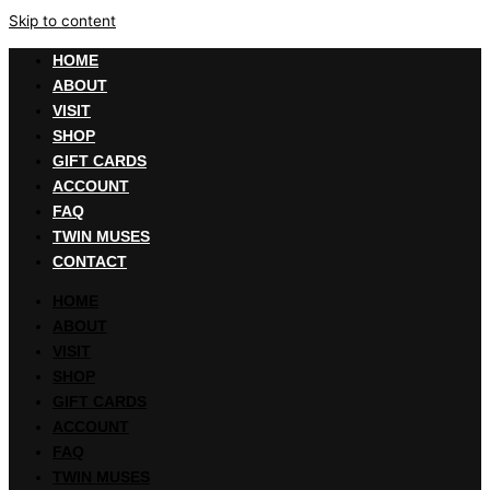
Skip to content
HOME
ABOUT
VISIT
SHOP
GIFT CARDS
ACCOUNT
FAQ
TWIN MUSES
CONTACT
HOME
ABOUT
VISIT
SHOP
GIFT CARDS
ACCOUNT
FAQ
TWIN MUSES