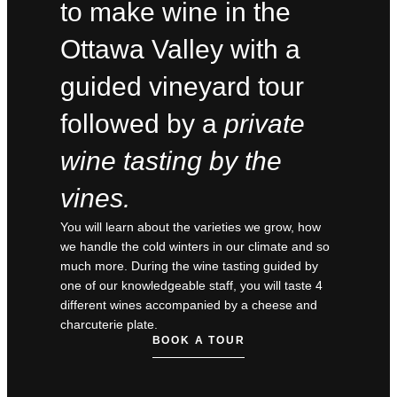
to make wine in the
Ottawa Valley with a
guided vineyard tour
followed by a
private
wine tasting by the
vines.
You will learn about the varieties we grow, how
we handle the cold winters in our climate and so
much more. During the wine tasting guided by
one of our knowledgeable staff, you will taste 4
different wines accompanied by a cheese and
charcuterie plate.
BOOK A TOUR