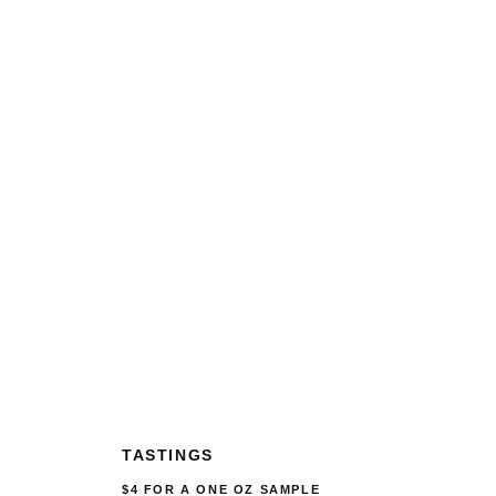
TASTINGS
$4 FOR A ONE OZ SAMPLE