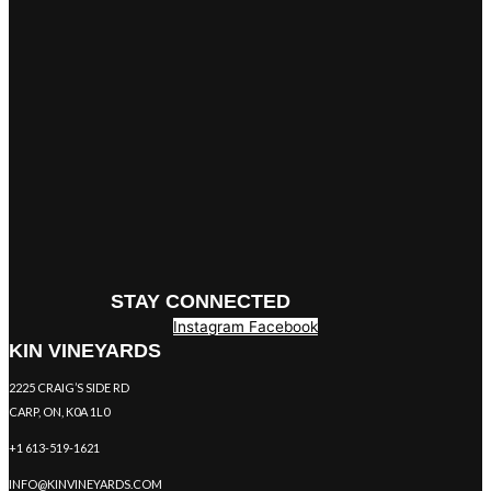
STAY CONNECTED
Instagram
Facebook
KIN VINEYARDS
2225 CRAIG’S SIDE RD
CARP, ON, K0A 1L0
+1 613-519-1621
INFO@KINVINEYARDS.COM