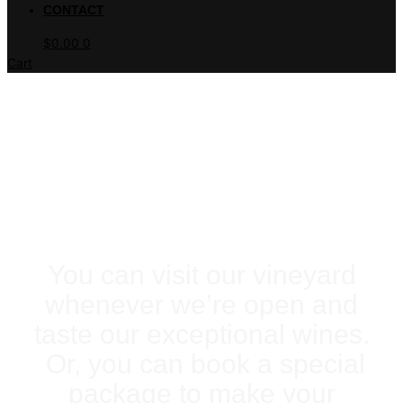
CONTACT
$
0.00
0
Cart
PLAN YOUR VISIT
You can visit our vineyard
whenever we’re open and
taste our exceptional wines.
Or, you can book a special
package to make your