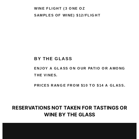
WINE FLIGHT (3 ONE OZ
SAMPLES OF WINE) $12/FLIGHT
BY THE GLASS
ENJOY A GLASS ON OUR PATIO OR AMONG
THE VINES.
PRICES RANGE FROM $10 TO $14 A GLASS.
RESERVATIONS NOT TAKEN FOR TASTINGS OR
WINE BY THE GLASS