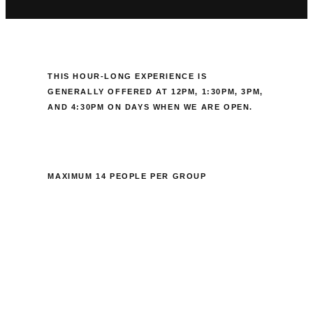
THIS HOUR-LONG EXPERIENCE IS
GENERALLY OFFERED AT
12PM, 1:30PM, 3PM,
AND 4:30PM ON DAYS WHEN WE ARE OPEN.
MAXIMUM 14 PEOPLE PER GROUP