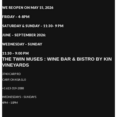
WE REOPEN ON MAY 15, 2026
FRIDAY – 4-8PM
SATURDAY & SUNDAY – 11:30- 9 PM
JUNE – SEPTEMBER 2026:
WEDNESDAY – SUNDAY
11:30 – 9:00 PM
THE TWIN MUSES : WINE BAR & BISTRO BY KIN
VINEYARDS
3740 CARP RD
CARP, ON K0A 1L0
+1 613-319-2088
WEDNESDAYS – SUNDAYS
4PM – 10PM