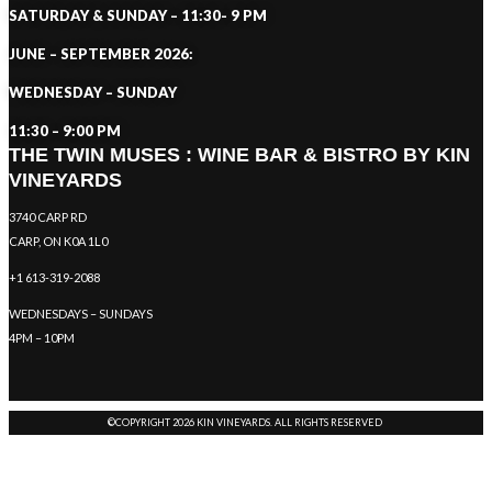
SATURDAY & SUNDAY – 11:30- 9 PM
JUNE – SEPTEMBER 2026:
WEDNESDAY – SUNDAY
11:30 – 9:00 PM
THE TWIN MUSES : WINE BAR & BISTRO BY KIN
VINEYARDS
3740 CARP RD
CARP, ON K0A 1L0
+1 613-319-2088
WEDNESDAYS – SUNDAYS
4PM – 10PM
©COPYRIGHT 2026 KIN VINEYARDS. ALL RIGHTS RESERVED