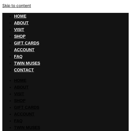
Skip to content
HOME
ABOUT
VISIT
SHOP
GIFT CARDS
ACCOUNT
FAQ
TWIN MUSES
CONTACT
HOME
ABOUT
VISIT
SHOP
GIFT CARDS
ACCOUNT
FAQ
TWIN MUSES