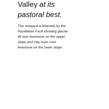
Valley
at its
pastoral best.
The vineyard is bisected by the
Hazeldean Fault showing glacial
till over limestone on the upper
slope and clay loam over
limestone on the lower slope.