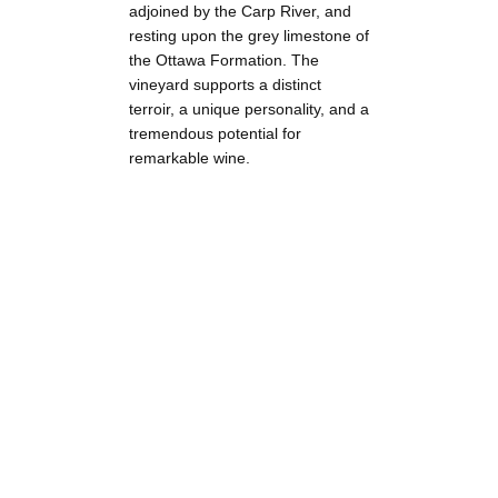
adjoined by the Carp River, and
resting upon the grey limestone of
the Ottawa Formation. The
vineyard supports a distinct
terroir, a unique personality, and a
tremendous potential for
remarkable wine.