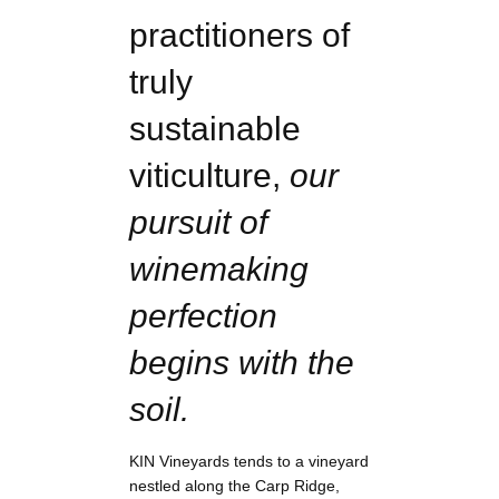
practitioners of
truly
sustainable
viticulture,
our
pursuit of
winemaking
perfection
begins with the
soil.
KIN Vineyards tends to a vineyard
nestled along the Carp Ridge,