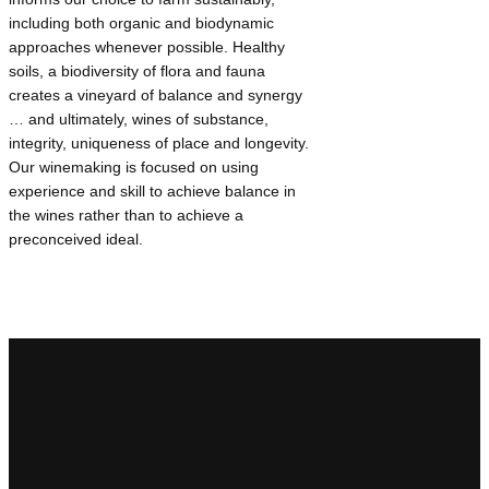
including both organic and biodynamic
approaches whenever possible. Healthy
soils, a biodiversity of flora and fauna
creates a vineyard of balance and synergy
… and ultimately, wines of substance,
integrity, uniqueness of place and longevity.
Our winemaking is focused on using
experience and skill to achieve balance in
the wines rather than to achieve a
preconceived ideal.