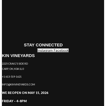
STAY CONNECTED
Instagram
Facebook
KIN VINEYARDS
2225 CRAIG’S SIDE RD
CARP, ON, K0A 1L0
+1 613-519-1621
INFO@KINVINEYARDS.COM
WE REOPEN ON MAY 15, 2026
FRIDAY – 4-8PM