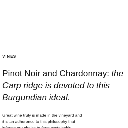
VINES
Pinot Noir and Chardonnay:
the
Carp ridge is devoted to this
Burgundian ideal.
Great wine truly is made in the vineyard and
it is an adherence to this philosophy that
informs our choice to farm sustainably,