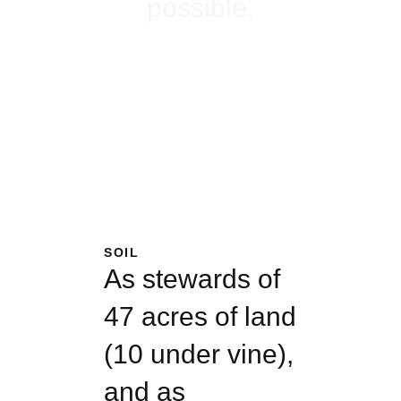
possible.
PLAN YOUR
VISIT
SOIL
As stewards of
47 acres of land
(10 under vine),
and as