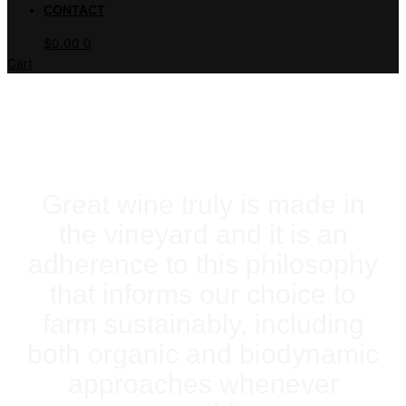
CONTACT
$
0.00
0
Cart
THE VINEYARD
Great wine truly is made in
the vineyard and it is an
adherence to this philosophy
that informs our choice to
farm sustainably, including
both organic and biodynamic
approaches whenever