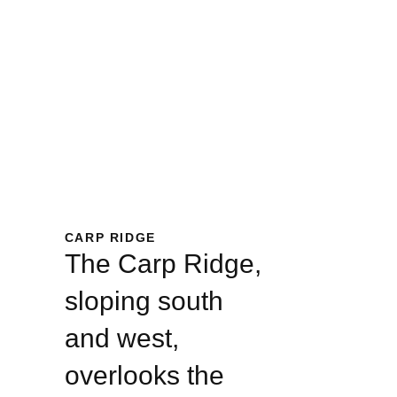
CARP RIDGE
The Carp Ridge,
sloping south
and west,
overlooks the